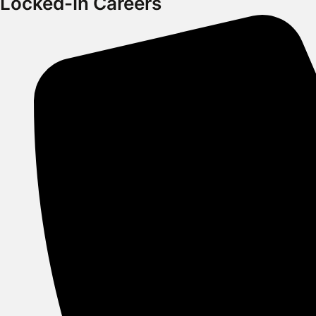
Locked-In Careers