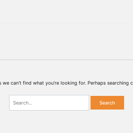
Search
for:
s we can’t find what you’re looking for. Perhaps searching c