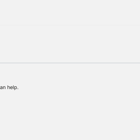
an help.