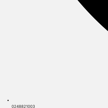
0248821003